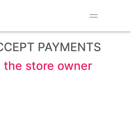
CCEPT PAYMENTS
the store owner.