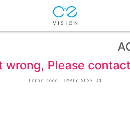
A
wrong, Please contact 
Error code: EMPTY_SESSION