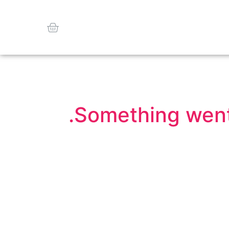
Something went 